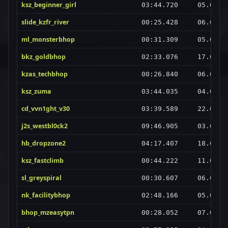
ksz_beginner_girl
03:44.720
05.09.2
slide_kzfr_river
00:25.428
06.09.2
ml_monsterbhop
00:31.309
05.09.2
bkz_goldbhop
02:33.076
17.08.2
kzas_techbhop
00:26.840
06.09.2
ksz_zuma
03:44.035
04.09.2
cd_vvn1ght_v30
03:39.589
22.08.2
j2s_westbl0ck2
09:46.905
03.09.2
hb_dropzone2
04:17.407
18.08.2
ksz_fastclimb
00:44.222
11.08.2
sl_greyspiral
00:30.607
06.09.2
nk_facilitybhop
02:48.166
05.09.2
bhop_mzeasytpn
00:28.052
07.09.2