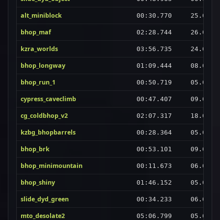
alt_miniblock
00:30.770
25.08.2
bhop_maf
02:28.744
26.08.2
kzra_worlds
03:56.735
24.08.2
bhop_longway
01:09.444
08.09.2
bhop_run_1
00:50.719
05.09.2
cypress_caveclimb
00:47.407
09.09.2
cg_coldbhop_v2
02:07.317
18.08.2
kzbg_bhopbarrels
00:28.364
05.09.2
bhop_brk
00:53.101
09.09.2
bhop_minimountain
00:11.673
06.09.2
bhop_shiny
01:46.152
05.09.2
slide_dyd_green
00:34.233
06.09.2
mto_desolate2
05:06.799
05.09.2