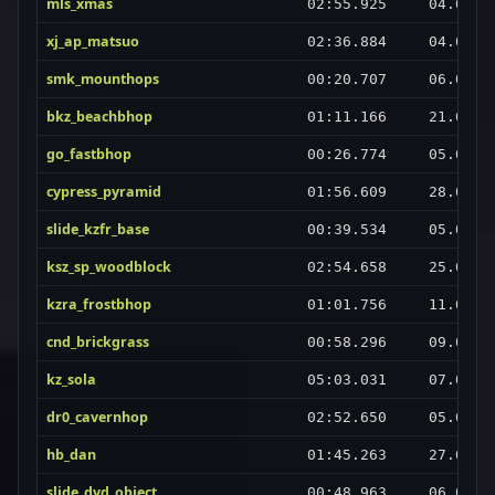
mls_xmas
02:55.925
04.09.2
xj_ap_matsuo
02:36.884
04.09.2
smk_mounthops
00:20.707
06.09.2
bkz_beachbhop
01:11.166
21.08.2
go_fastbhop
00:26.774
05.09.2
cypress_pyramid
01:56.609
28.08.2
slide_kzfr_base
00:39.534
05.09.2
ksz_sp_woodblock
02:54.658
25.08.2
kzra_frostbhop
01:01.756
11.08.2
cnd_brickgrass
00:58.296
09.09.2
kz_sola
05:03.031
07.08.2
dr0_cavernhop
02:52.650
05.09.2
hb_dan
01:45.263
27.08.2
slide_dyd_object
00:48.963
06.09.2