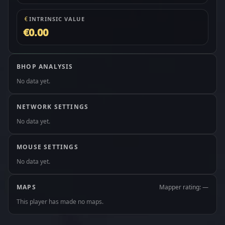
INTRINSIC VALUE
€0.00
BHOP ANALYSIS
No data yet.
NETWORK SETTINGS
No data yet.
MOUSE SETTINGS
No data yet.
MAPS
Mapper rating: —
This player has made no maps.