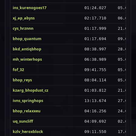
ins_kurenogoes17
01:24.027
05.09.2
xj_ap_abyss
02:17.710
06.09.2
cys_hrznnn
01:17.999
21.08.2
bhop_quantum
01:17.694
09.09.2
bkd_antiqbhop
08:38.997
28.08.2
mh_winterhops
06:38.989
05.09.2
fof_32
09:41.755
05.09.2
bhop_reys
08:04.114
05.09.2
kzarg_bhopdust_cz
01:03.812
21.08.2
ivns_springhops
13:13.674
27.08.2
bhop_relaxxeu
04:16.256
24.08.2
uq_suncliff
04:09.692
02.09.2
kzlv_heroxblock
09:11.550
17.08.2