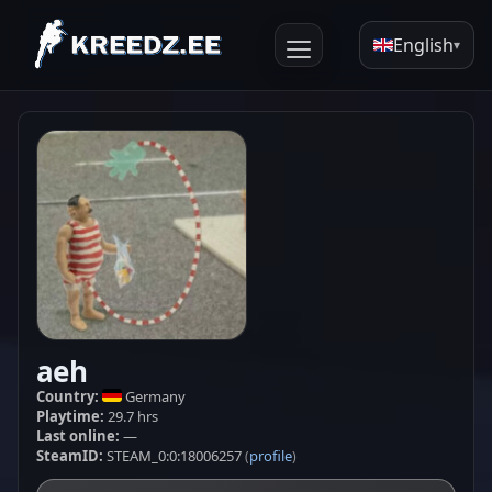
English
▾
aeh
Country:
Germany
Playtime:
29.7 hrs
Last online:
—
SteamID:
STEAM_0:0:18006257
profile
(
)