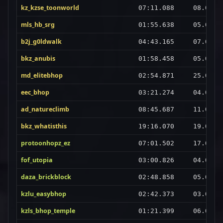
kz_kzse_toonworld
07:11.088
08.08.2
mls_hb_srg
01:55.638
05.09.2
b2j_g0ldwalk
04:43.165
07.08.2
bkz_anubis
01:58.458
05.09.2
md_elitebhop
02:54.871
25.08.2
eec_bhop
03:21.274
04.09.2
ad_natureclimb
08:45.687
11.08.2
bkz_whatisthis
19:16.070
19.08.2
protoonhopz_ez
07:01.502
17.08.2
fof_utopia
03:00.826
04.09.2
daza_brickblock
02:48.858
05.09.2
kzlu_easybhop
02:42.373
03.09.2
kzls_bhop_temple
01:21.399
06.09.2