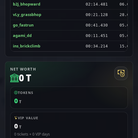
b2j_bhopward
02:14.481
06.08.2
vLy_grassbhop
00:21.128
28.08.2
go_fastrun
00:41.430
05.09.2
agami_dd
00:11.451
05.09.2
ins_brickclimb
00:34.214
15.08.2
NET WORTH
0 T
TOKENS
0
T
VIP VALUE
0
T
0 tickets + 0 VIP days