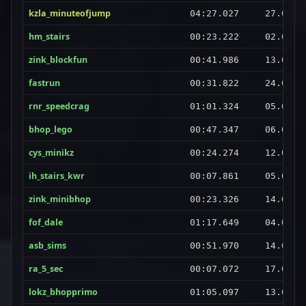
kzla_minuteofjump
04:27.027
27.08.2
hm_stairs
00:23.222
02.09.2
zink_blockfun
00:41.986
13.09.2
fastrun
00:31.822
24.08.2
rnr_speedcrag
01:01.324
05.09.2
bhop_lego
00:47.347
06.09.2
cys_minikz
00:24.274
12.08.2
ih_stairs_kwr
00:07.861
05.09.2
zink_minibhop
00:23.326
14.08.2
fof_dale
01:17.649
04.09.2
asb_sims
00:51.970
14.09.2
ra_5_sec
00:07.072
17.08.2
lokz_bhopprimo
01:05.097
13.09.2