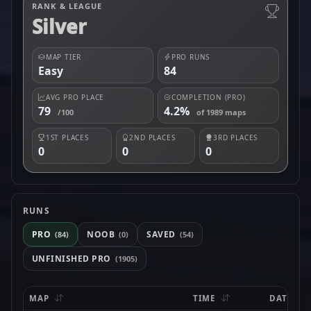
RANK & LEAGUE
Silver
MAP TIER
PRO RUNS
Easy
84
AVG PRO PLACE
COMPLETION (PRO)
79
4.2%
/100
of 1989 maps
1ST PLACES
2ND PLACES
3RD PLACES
0
0
0
RUNS
PRO
NOOB
SAVED
(84)
(0)
(54)
UNFINISHED PRO
(1905)
MAP
TIME
DATE