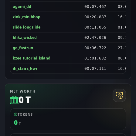
agami_dd
00:07.467
03.01.2
zink_minibhop
00:20.887
16.12.2
slide_longslide
00:11.055
01.03.2
bhkz_wicked
02:47.026
09.10.2
go_fastrun
00:36.722
27.11.2
kzee_tutorial_island
01:01.632
06.04.2
ih_stairs_kwr
00:07.111
16.02.2
NET WORTH
0 T
TOKENS
0
T