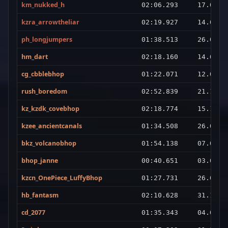
km_nukked_h
02:06.293
17.02.2
kzra_arrowtheliar
02:19.927
14.02.2
ph_longjumpers
01:38.513
26.01.2
hm_dart
02:18.160
14.02.2
cg_cbblebhop
01:22.071
12.03.2
rush_boredom
02:52.839
21.12.2
kz_kzdk_covebhop
02:18.774
15.10.2
kzee_ancientcanals
01:34.508
26.01.2
bkz_volcanobhop
01:54.138
07.01.2
bhop_janne
00:40.651
03.01.2
kzcn_OnePiece_LuffyBhop
01:27.731
26.04.2
hb_fantasm
02:10.628
31.12.2
cd_2077
01:35.343
04.01.2