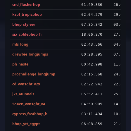
cnd_flasherhop
01:49.836
26.06.2
kzpf_tropicbhop
02:04.279
29.03.2
bhop_styleer
07:35.342
03.08.2
six_cbblebhop_h
18:06.370
27.10.2
mls_long
02:43.566
04.08.2
drewbie_longjumps
00:28.395
07.10.2
ph_haste
00:42.998
11.01.2
prochallenge_longjump
02:15.568
24.01.2
cd_vvn1ght_v29
02:22.942
22.02.2
j2s_4tunnels
05:52.411
25.07.2
5oXen_vvn1ght_v4
04:59.905
14.07.2
cypress_fastbhop_h
03:11.494
10.03.2
bhop_ytt_egypt
06:08.859
21.01.2