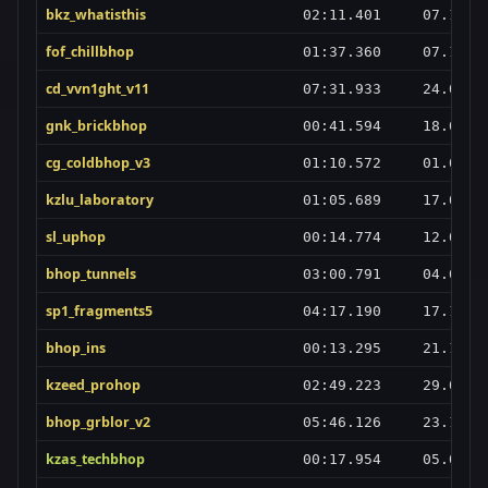
bkz_whatisthis
02:11.401
07.10.2
fof_chillbhop
01:37.360
07.10.2
cd_vvn1ght_v11
07:31.933
24.03.2
gnk_brickbhop
00:41.594
18.07.2
cg_coldbhop_v3
01:10.572
01.03.2
kzlu_laboratory
01:05.689
17.07.2
sl_uphop
00:14.774
12.02.2
bhop_tunnels
03:00.791
04.04.2
sp1_fragments5
04:17.190
17.10.2
bhop_ins
00:13.295
21.10.2
kzeed_prohop
02:49.223
29.01.2
bhop_grblor_v2
05:46.126
23.10.2
kzas_techbhop
00:17.954
05.03.2