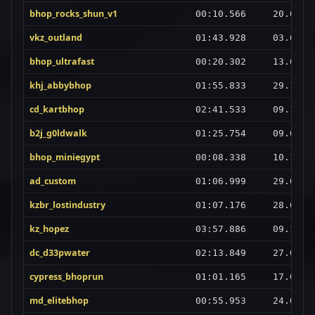
bhop_rocks_shun_v1
00:10.566
20.07.2
vkz_outland
01:43.928
03.02.2
bhop_ultrafast
00:20.302
13.03.2
khj_abbybhop
01:55.833
29.10.2
cd_kartbhop
02:41.533
09.10.2
b2j_g0ldwalk
01:25.754
09.03.2
bhop_miniegypt
00:08.338
10.10.2
ad_custom
01:06.999
29.01.2
kzbr_lostindustry
01:07.176
28.03.2
kz_hopez
03:57.886
09.10.2
dc_d33pwater
02:13.849
27.08.2
cypress_bhoprun
01:01.165
17.06.2
md_elitebhop
00:55.953
24.07.2