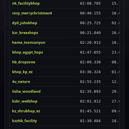
nk_facilitybhop
02:08.785
15.10.2
cosy_merrychristmas4
00:40.155
16.07.2
dyd_juhxbhop
00:25.725
02.06.2
kzr_breashops
00:21.040
16.09.2
hama_tooncanyon
02:20.912
10.10.2
bhop_egypt_hops
01:47.055
23.02.2
hb_dropzone
02:09.330
08.11.2
bhop_kp_ez
03:36.324
01.08.2
4u_nature
02:55.235
12.10.2
tisha_woodland
02:35.893
29.12.2
kzbr_wetbhop
02:01.912
27.02.2
kz_shrubhop_ez
01:45.521
09.06.2
kzzNk_facility
01:30.484
10.10.2