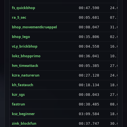
fs_quickbhop
00:47.590
24.06.2
ra_5_sec
00:05.681
07.10.2
bhop_movementkrueppel
00:08.047
31.05.2
bhop_lego
00:35.806
02.02.2
vLy_brickbhop
00:04.558
16.06.2
lokz_bhopprimo
00:36.041
10.12.2
hm_timeattack
00:05.385
27.07.2
kzra_naturerun
00:27.128
24.08.2
kh_fastauch
00:18.134
18.02.2
kzr_sgs
00:08.043
27.08.2
fastrun
00:30.485
08.01.2
ksz_beginner
03:09.584
18.04.2
zink_blockfun
00:37.747
30.08.2