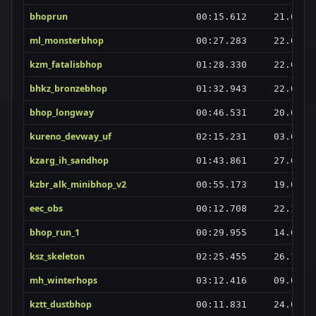
bhoprun
00:15.612
21.06.2
ml_monsterbhop
00:27.283
22.05.2
kzm_fatalisbhop
01:28.330
22.06.2
bhkz_bronzebhop
01:32.943
22.06.2
bhop_longway
00:46.531
20.06.2
kureno_devway_uf
02:15.231
03.02.2
kzarg_ih_sandhop
01:43.861
27.02.2
kzbr_alk_minibhop_v2
00:55.173
19.05.2
eec_obs
00:12.708
22.12.2
bhop_run_1
00:29.955
14.08.2
ksz_skeleton
02:25.455
26.10.2
mh_winterhops
03:12.416
09.03.2
kztt_dustbhop
00:11.831
24.03.2