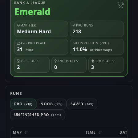
RANK & LEAGUE
Emerald
MAP TIER
PRO RUNS
Medium-Hard
218
AVG PRO PLACE
COMPLETION (PRO)
31
11.0%
/100
of 1989 maps
1ST PLACES
2ND PLACES
3RD PLACES
2
0
3
RUNS
PRO
NOOB
SAVED
(218)
(309)
(149)
UNFINISHED PRO
(1771)
MAP
TIME
DATE