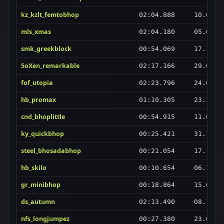
kz_kzlt_femtobhop
02:04.888
10.07.2
mls_xmas
02:04.180
05.01.2
smk_greekblock
00:54.069
17.10.2
5oXen_remarkable
02:17.166
29.03.2
fof_utopia
02:23.796
24.03.2
hb_promax
01:10.305
23.10.2
cnd_bhoplittle
00:54.915
11.03.2
ky_quickbhop
00:25.421
31.12.2
steel_bhosadabhop
00:21.054
17.12.2
hb_skilo
00:10.654
06.12.2
gr_minibhop
00:18.864
15.05.2
ds_autumn
02:13.490
08.11.2
nfs_longjumpez
00:27.380
23.05.2