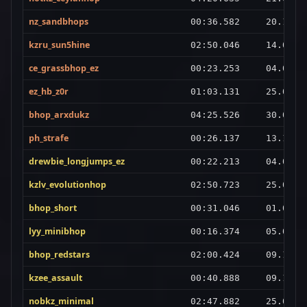
nz_sandbhops
00:36.582
20.10.2
kzru_sun5hine
02:50.046
14.02.2
ce_grassbhop_ez
00:23.253
04.06.2
ez_hb_z0r
01:03.131
25.02.2
bhop_arxdukz
04:25.526
30.01.2
ph_strafe
00:26.137
13.11.2
drewbie_longjumps_ez
00:22.213
04.08.2
kzlv_evolutionhop
02:50.723
25.03.2
bhop_short
00:31.046
01.03.2
lyy_minibhop
00:16.374
05.03.2
bhop_redstars
02:00.424
09.10.2
kzee_assault
00:40.888
09.10.2
nobkz_minimal
02:47.882
25.02.2