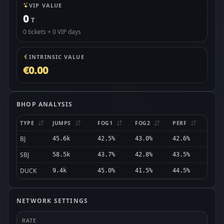
VIP VALUE
0
T
0 tickets + 0 VIP days
INTRINSIC VALUE
€0.00
BHOP ANALYSIS
TYPE
JUMPS
FOG1
FOG2
PERF
BJ
45.6k
42.5%
43.0%
42.6%
SBJ
58.5k
43.7%
42.8%
43.5%
DUCK
9.4k
45.0%
41.5%
44.5%
NETWORK SETTINGS
RATE