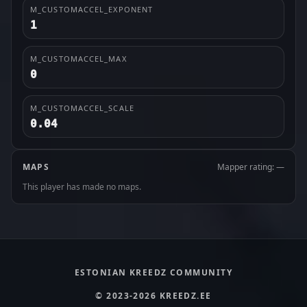
M_CUSTOMACCEL_EXPONENT
1
M_CUSTOMACCEL_MAX
0
M_CUSTOMACCEL_SCALE
0.04
MAPS
Mapper rating: —
This player has made no maps.
ESTONIAN KREEDZ COMMUNITY
© 2023-2026 KREEDZ.EE