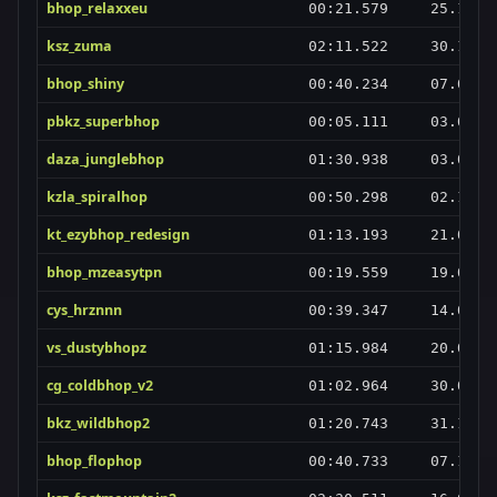
bhop_relaxxeu
00:21.579
25.10.2
ksz_zuma
02:11.522
30.12.2
bhop_shiny
00:40.234
07.04.2
pbkz_superbhop
00:05.111
03.04.2
daza_junglebhop
01:30.938
03.02.2
kzla_spiralhop
00:50.298
02.11.2
kt_ezybhop_redesign
01:13.193
21.01.2
bhop_mzeasytpn
00:19.559
19.02.2
cys_hrznnn
00:39.347
14.01.2
vs_dustybhopz
01:15.984
20.03.2
cg_coldbhop_v2
01:02.964
30.01.2
bkz_wildbhop2
01:20.743
31.12.2
bhop_flophop
00:40.733
07.11.2