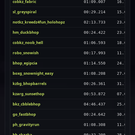
cobkz_fabric
01:09.007
16.10.2
sl_greyspiral
00:29.214
15.03.2
notkz_kreedz4fun_holohopz
02:13.733
23.02.2
hm_duckbhop
00:24.422
23.07.2
cobkz_noob_hell
01:06.593
18.01.2
robo_snowish
00:17.993
11.10.2
bhop_egipcia
01:14.550
24.10.2
boxg_snownight_easy
01:08.208
27.07.2
kzbg_bhopbarrels
00:26.361
31.12.2
kzarg_sunsethop
00:53.872
07.02.2
bkz_cbblebhop
04:46.437
25.02.2
go_fastbhop
00:24.642
30.09.2
ph_gravityrun
01:08.308
11.06.2
hb_skazka
00:32.200
28.03.2