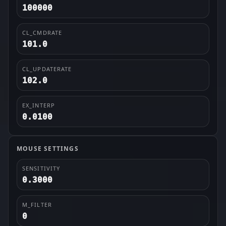
100000
CL_CMDRATE
101.0
CL_UPDATERATE
102.0
EX_INTERP
0.0100
MOUSE SETTINGS
SENSITIVITY
0.3000
M_FILTER
0