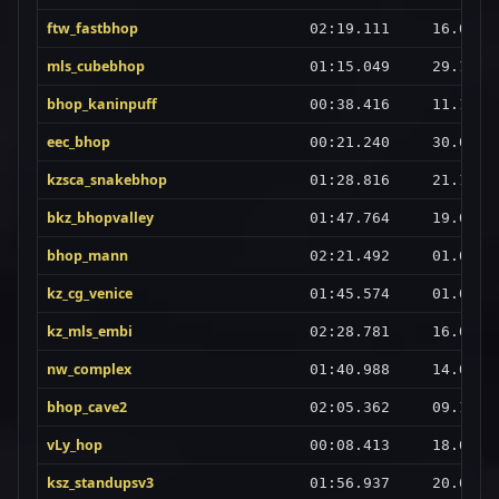
ftw_fastbhop
02:19.111
16.02.2
mls_cubebhop
01:15.049
29.12.2
bhop_kaninpuff
00:38.416
11.10.2
eec_bhop
00:21.240
30.07.2
kzsca_snakebhop
01:28.816
21.12.2
bkz_bhopvalley
01:47.764
19.05.2
bhop_mann
02:21.492
01.08.2
kz_cg_venice
01:45.574
01.03.2
kz_mls_embi
02:28.781
16.01.2
nw_complex
01:40.988
14.07.2
bhop_cave2
02:05.362
09.11.2
vLy_hop
00:08.413
18.04.2
ksz_standupsv3
01:56.937
20.07.2