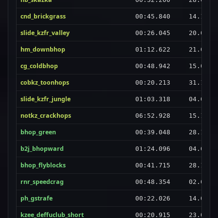
cnd_brickgrass
00:45.840
14.10.2
slide_kzfr_valley
00:26.045
20.02.2
hm_downbhop
01:12.622
21.06.2
cg_coldbhop
00:48.942
15.08.2
cobkz_toonhops
00:20.213
31.12.2
slide_kzfr_jungle
01:03.318
04.01.2
notkz_crackhops
06:52.928
15.11.2
bhop_green
00:39.048
28.12.2
b2j_bhopward
01:24.096
04.08.2
bhop_flyblocks
00:41.715
28.12.2
rnr_speedcrag
00:48.354
02.08.2
ph_gstrafe
00:22.026
14.06.2
kzee_deffuclub_short
00:20.915
23.07.2