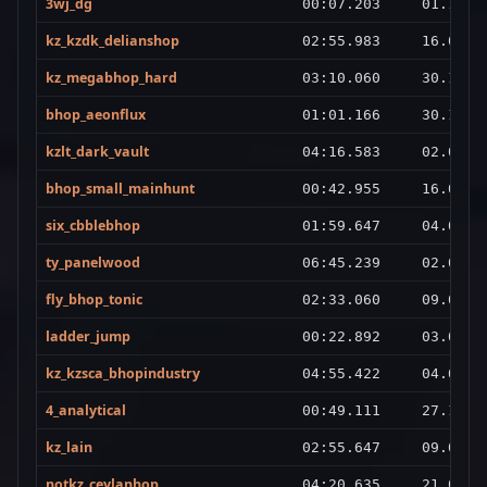
3wj_dg
00:07.203
01.11.2
kz_kzdk_delianshop
02:55.983
16.02.2
kz_megabhop_hard
03:10.060
30.12.2
bhop_aeonflux
01:01.166
30.12.2
kzlt_dark_vault
04:16.583
02.02.2
bhop_small_mainhunt
00:42.955
16.09.2
six_cbblebhop
01:59.647
04.04.2
ty_panelwood
06:45.239
02.02.2
fly_bhop_tonic
02:33.060
09.03.2
ladder_jump
00:22.892
03.01.2
kz_kzsca_bhopindustry
04:55.422
04.01.2
4_analytical
00:49.111
27.10.2
kz_lain
02:55.647
09.01.2
notkz_ceylanhop
04:20.635
21.07.2