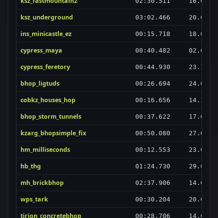
ksz_fastmountain2
02:30.511
16.03.2
ksz_underground
03:02.466
20.02.2
ins_minicastle_ez
00:15.718
18.03.2
cypress_maya
00:40.482
02.06.2
cypress_feretory
00:44.930
23.10.2
bhop_ligtuds
00:26.694
24.01.2
cobkz_houses_hop
00:16.656
14.11.2
bhop_storm_tunnels
00:37.622
17.02.2
kzarg_bhopsimple_fix
00:50.080
27.09.2
hm_milliseconds
00:12.553
23.03.2
hb_thg
01:24.730
29.02.2
mh_brickbhop
02:37.906
14.01.2
wps_tark
00:30.204
20.03.2
tirion_concretebhop
00:28.706
14.02.2