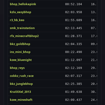
bhop_hellokapink
00:52.104
16.10.2
kzlu_easybhop
02:03.958
13.11.2
r3_hb_keo
01:55.689
16.10.2
smk_trainstation
02:13.445
07.11.2
rfx_minecraftbhop2
01:28.371
17.02.2
bkz_goldbhop
02:04.335
09.02.2
ins_mini_bhop
00:22.490
23.07.2
kzee_bluenight
01:12.097
21.06.2
bhop_reys
02:12.169
29.10.2
cobkz_rush_race
02:07.317
23.01.2
bkz_junglebhop
02:25.385
20.04.2
KraXXXel_2013
01:49.638
30.12.2
kzee_mineshaft
02:00.437
24.02.2