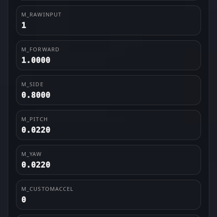
M_RAWINPUT
1
M_FORWARD
1.0000
M_SIDE
0.8000
M_PITCH
0.0220
M_YAW
0.0220
M_CUSTOMACCEL
0