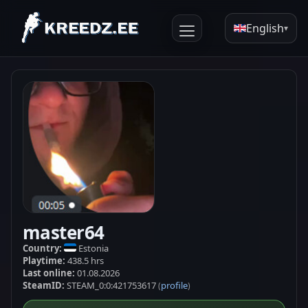
English
▾
master64
Country:
Estonia
Playtime:
438.5 hrs
Last online:
01.08.2026
SteamID:
STEAM_0:0:421753617
profile
(
)