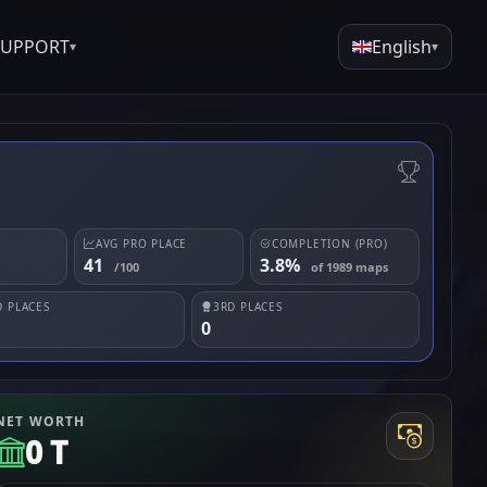
SUPPORT
English
▾
▾
AVG PRO PLACE
COMPLETION (PRO)
41
3.8%
/100
of 1989 maps
 PLACES
3RD PLACES
0
NET WORTH
0 T