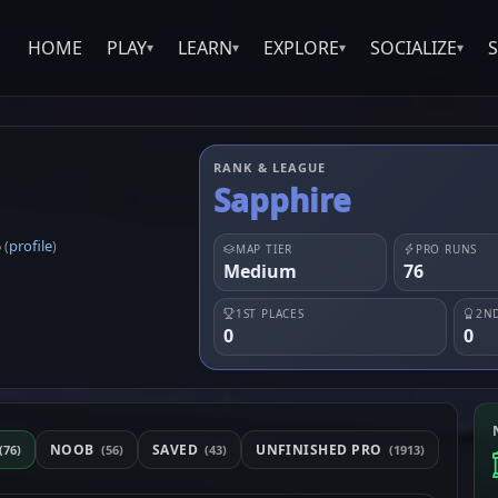
HOME
PLAY
LEARN
EXPLORE
SOCIALIZE
▾
▾
▾
▾
RANK & LEAGUE
Sapphire
5
profile
(
)
MAP TIER
PRO RUNS
Medium
76
1ST PLACES
2ND
0
0
NOOB
SAVED
UNFINISHED PRO
(76)
(56)
(43)
(1913)