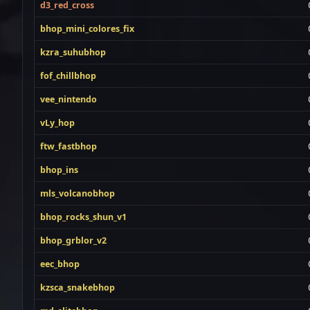
d3_red_cross
bhop_mini_colores_fix
kzra_suhubhop
fof_chillbhop
vee_nintendo
vLy_hop
ftw_fastbhop
bhop_ins
mls_volcanobhop
bhop_rocks_shun_v1
bhop_grblor_v2
eec_bhop
kzsca_snakebhop