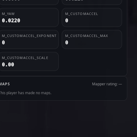
M_YAW
M_CUSTOMACCEL
0.0220
0
M_CUSTOMACCEL_EXPONENT
M_CUSTOMACCEL_MAX
0
0
M_CUSTOMACCEL_SCALE
0.00
MAPS
Mapper rating: —
This player has made no maps.