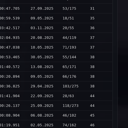
00:47.705
27.09.2025
53/175
31
00:59.539
09.05.2025
18/51
35
03:42.517
03.11.2025
20/55
36
02:04.935
20.08.2025
44/119
37
00:47.038
10.05.2025
71/193
37
00:53.465
30.05.2025
55/144
38
01:40.572
13.08.2025
65/171
38
00:20.894
09.05.2025
66/176
38
00:36.825
29.04.2025
103/275
38
01:41.904
22.09.2025
28/63
44
00:26.137
25.09.2025
118/273
44
00:08.904
06.08.2025
46/102
45
01:19.951
02.05.2025
74/162
46