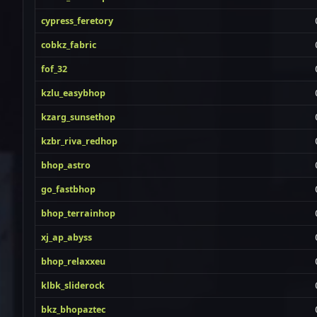
cypress_feretory
cobkz_fabric
fof_32
kzlu_easybhop
kzarg_sunsethop
kzbr_riva_redhop
bhop_astro
go_fastbhop
bhop_terrainhop
xj_ap_abyss
bhop_relaxxeu
klbk_sliderock
bkz_bhopaztec