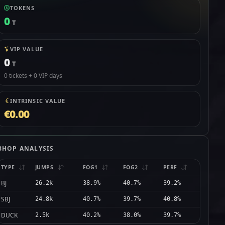
TOKENS
0
T
VIP VALUE
0
T
0 tickets + 0 VIP days
INTRINSIC VALUE
€0.00
BHOP ANALYSIS
TYPE
JUMPS
FOG1
FOG2
PERF
BJ
26.2k
38.9%
40.7%
39.2%
SBJ
24.8k
40.7%
39.7%
40.8%
DUCK
2.5k
40.2%
38.0%
39.7%