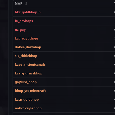
MAP
bkz_goldbhop_h
fu_devhops
nz_gay
kzd_egypthops
dokee_dawnhop
six_cbblebhop
kzee_ancientcanals
kzarg_grassbhop
gayl0rd_bhop
bhop_ytt_minecraft
kzcn_goldbhop
notkz_ceylanhop