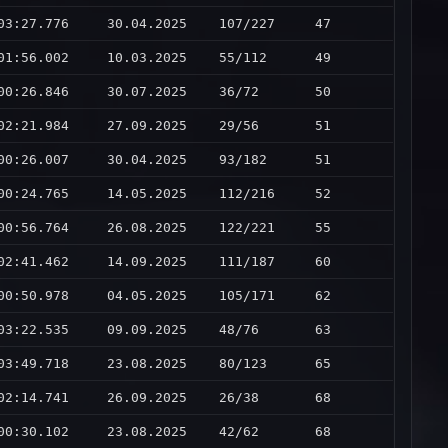
03:27.776
30.04.2025
107/227
47
01:56.002
10.03.2025
55/112
49
00:26.846
30.07.2025
36/72
50
02:21.984
27.09.2025
29/56
51
00:26.007
30.04.2025
93/182
51
00:24.765
14.05.2025
112/216
52
00:56.764
26.08.2025
122/221
55
02:41.462
14.09.2025
111/187
60
00:50.978
04.05.2025
105/171
62
03:22.535
09.09.2025
48/76
63
03:49.718
23.08.2025
80/123
65
02:14.741
26.09.2025
26/38
68
00:30.102
23.08.2025
42/62
68