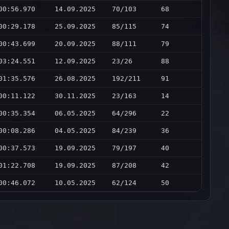
00:56.970
14.09.2025
70/103
68
00:29.178
25.09.2025
85/115
74
00:43.699
20.09.2025
88/111
79
03:24.551
12.09.2025
23/26
88
01:35.576
26.08.2025
192/211
91
00:11.122
30.11.2025
23/163
14
00:35.354
06.05.2025
64/296
22
00:08.286
04.05.2025
84/239
36
00:37.573
19.09.2025
79/197
40
01:22.708
19.09.2025
87/208
42
00:46.072
10.05.2025
62/124
50