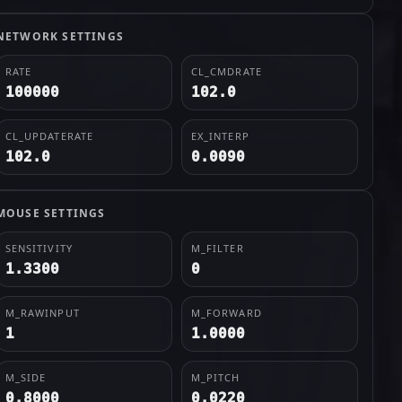
NETWORK SETTINGS
RATE
CL_CMDRATE
100000
102.0
CL_UPDATERATE
EX_INTERP
102.0
0.0090
MOUSE SETTINGS
SENSITIVITY
M_FILTER
1.3300
0
M_RAWINPUT
M_FORWARD
1
1.0000
M_SIDE
M_PITCH
0.8000
0.0220