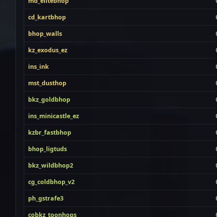
md_elitebhop
cd_kartbhop
bhop_walls
kz_exodus_ez
ins_ink
mst_dusthop
bkz_goldbhop
ins_minicastle_ez
kzbr_fastbhop
bhop_ligtuds
bkz_wildbhop2
cg_coldbhop_v2
ph_gstrafe3
cobkz_toonhops