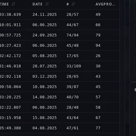
TIME
DATE
#
AVGPRO
03:38.639
24.11.2025
28/57
49
10:01.911
06.06.2025
44/67
66
00:57.725
24.09.2025
74/94
79
10:27.423
06.06.2025
45/48
94
02:42.172
05.08.2025
17/65
26
01:46.018
28.07.2025
33/109
30
02:02.118
03.12.2025
28/65
43
00:50.064
10.08.2025
39/87
45
03:20.225
14.08.2025
40/70
57
02:22.807
06.08.2025
28/48
58
03:15.958
15.08.2025
43/64
67
05:49.380
04.08.2025
47/61
77