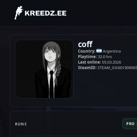
coff
Country:
Argentina
Playtime:
32.0 hrs
Last online:
05.03.2026
SteamID:
STEAM_0:0:60190906
PRO
RUNS