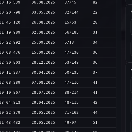
00:16.539
06.08.2025
37/45
82
00:20.798
03.05.2025
32/144
22
01:45.120
26.08.2025
15/53
28
01:19.989
02.08.2025
56/185
31
05:22.992
25.09.2025
5/13
34
00:08.476
15.09.2025
47/130
36
02:30.803
28.12.2025
53/149
36
00:11.337
30.04.2025
50/135
37
02:08.389
07.08.2025
47/116
41
00:10.867
28.07.2025
88/214
41
03:04.813
29.04.2025
48/115
42
00:22.379
20.05.2025
71/162
44
01:43.432
20.05.2025
49/97
51