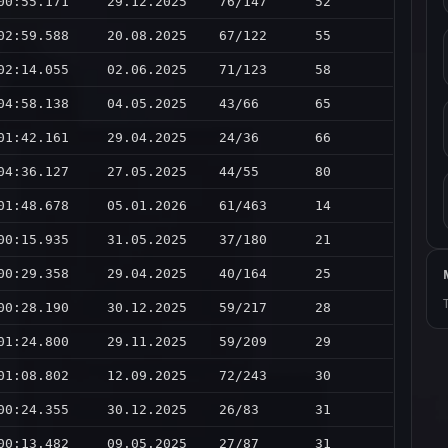
00:55.171
29.12.2025
76/147
52
02:59.588
20.08.2025
67/122
55
02:14.055
02.06.2025
71/123
58
04:58.138
04.05.2025
43/66
65
01:42.161
29.04.2025
24/36
66
04:36.127
27.05.2025
44/55
80
01:48.678
05.01.2026
61/463
14
00:15.935
31.05.2025
37/180
21
00:29.358
29.04.2025
40/164
25
00:28.190
30.12.2025
59/217
28
01:24.800
29.11.2025
59/209
29
01:08.802
12.09.2025
72/243
30
00:24.355
30.12.2025
26/83
31
00:13.482
09.05.2025
27/87
31