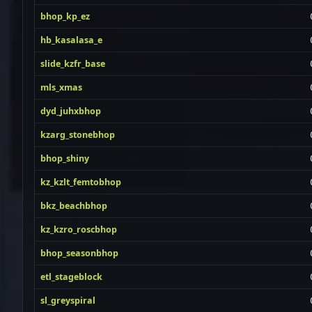
bhop_kp_ez
hb_kasalasa_e
slide_kzfr_base
mls_xmas
dyd_juhxbhop
kzarg_stonebhop
bhop_shiny
kz_kzlt_femtobhop
bkz_beachbhop
kz_kzro_roscbhop
bhop_seasonbhop
etl_stageblock
sl_greyspiral