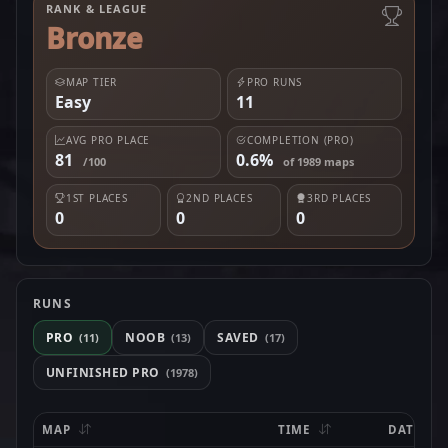
RANK & LEAGUE
Bronze
MAP TIER
PRO RUNS
Easy
11
AVG PRO PLACE
COMPLETION (PRO)
81
0.6%
/100
of 1989 maps
1ST PLACES
2ND PLACES
3RD PLACES
0
0
0
RUNS
PRO
NOOB
SAVED
(11)
(13)
(17)
UNFINISHED PRO
(1978)
MAP
TIME
DATE