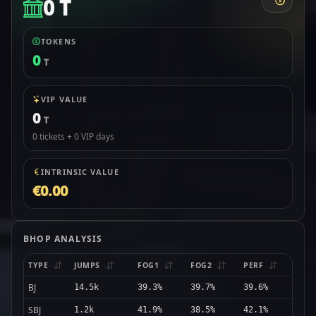
0 T
TOKENS
0
T
VIP VALUE
0
T
0 tickets + 0 VIP days
INTRINSIC VALUE
€0.00
BHOP ANALYSIS
TYPE
JUMPS
FOG1
FOG2
PERF
BJ
14.5k
39.3%
39.7%
39.6%
SBJ
1.2k
41.9%
38.5%
42.1%