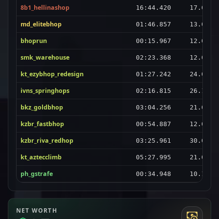
8b1_hellinashop
16:44.420
17.04.2
md_elitebhop
01:46.857
13.04.2
bhoprun
00:15.967
12.04.2
smk_warehouse
02:23.368
12.04.2
kt_ezybhop_redesign
01:27.242
24.04.2
ivns_springhops
02:16.815
26.10.2
bkz_goldbhop
03:04.256
21.04.2
kzbr_fastbhop
00:54.887
12.04.2
kzbr_riva_redhop
03:25.961
30.05.2
kt_aztecclimb
05:27.995
21.04.2
ph_gstrafe
00:34.948
10.11.2
NET WORTH