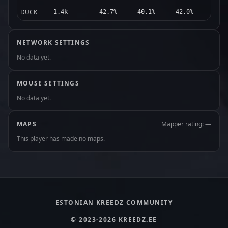
DUCK
1.4k
42.7%
40.1%
42.0%
NETWORK SETTINGS
No data yet.
MOUSE SETTINGS
No data yet.
MAPS
Mapper rating: —
This player has made no maps.
ESTONIAN KREEDZ COMMUNITY
© 2023-2026 KREEDZ.EE