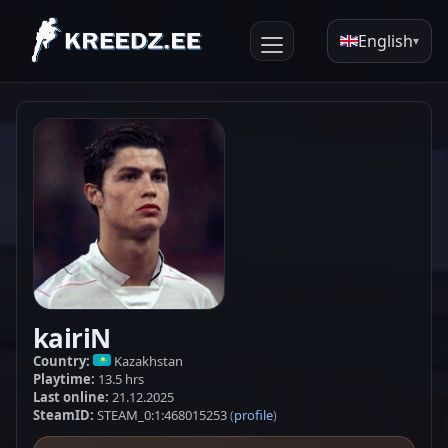
English
▾
kairiN
Country:
Kazakhstan
Playtime:
13.5 hrs
Last online:
21.12.2025
SteamID:
STEAM_0:1:468015253
profile
(
)