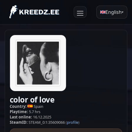
English
▾
color of love
Country:
Spain
Playtime:
5.7 hrs
Last online:
16.12.2025
SteamID:
STEAM_0:1:35609066
profile
(
)