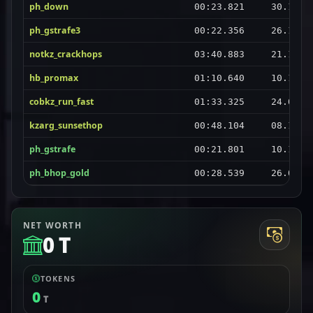
ph_down
00:23.821
30.10.2
ph_gstrafe3
00:22.356
26.10.2
notkz_crackhops
03:40.883
21.10.2
hb_promax
01:10.640
10.10.2
cobkz_run_fast
01:33.325
24.09.2
kzarg_sunsethop
00:48.104
08.10.2
ph_gstrafe
00:21.801
10.11.2
ph_bhop_gold
00:28.539
26.09.2
NET WORTH
0 T
TOKENS
0
T