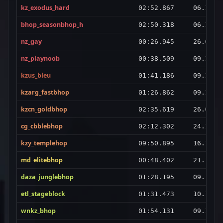
kz_exodus_hard
02:52.867
06.10.2
bhop_seasonbhop_h
02:50.318
06.11.2
nz_gay
00:26.945
26.09.2
nz_playnoob
00:38.509
09.10.2
kzus_bleu
01:41.186
09.12.2
kzarg_fastbhop
01:26.862
09.10.2
kzcn_goldbhop
02:35.619
26.09.2
cg_cbblebhop
02:12.302
24.10.2
kzy_templehop
09:50.895
16.10.2
md_elitebhop
00:48.402
21.11.2
daza_junglebhop
01:28.195
09.10.2
etl_stageblock
01:31.473
10.10.2
wnkz_bhop
01:54.131
09.12.2