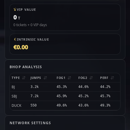
VIP VALUE
0
T
0 tickets + 0 VIP days
INTRINSIC VALUE
€0.00
BHOP ANALYSIS
TYPE
JUMPS
FOG1
FOG2
PERF
BJ
3.2k
45.3%
44.6%
44.2%
SBJ
7.2k
45.9%
45.2%
45.7%
DUCK
550
49.6%
43.6%
49.3%
NETWORK SETTINGS