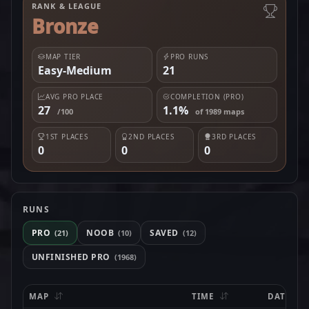
RANK & LEAGUE
Bronze
MAP TIER
PRO RUNS
Easy-Medium
21
AVG PRO PLACE
COMPLETION (PRO)
27
1.1%
/100
of 1989 maps
1ST PLACES
2ND PLACES
3RD PLACES
0
0
0
RUNS
PRO
NOOB
SAVED
(21)
(10)
(12)
UNFINISHED PRO
(1968)
MAP
TIME
DATE