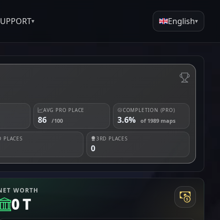
SUPPORT
English
▾
▾
AVG PRO PLACE
COMPLETION (PRO)
86
3.6%
/100
of 1989 maps
 PLACES
3RD PLACES
0
NET WORTH
0 T