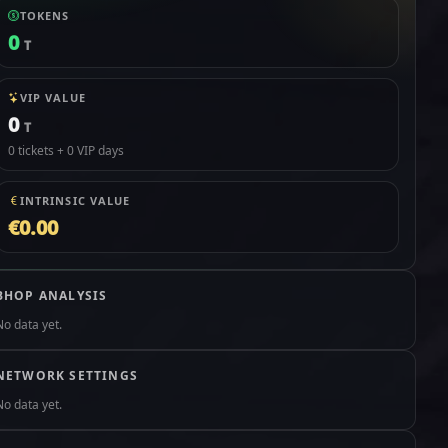
TOKENS
0
T
VIP VALUE
0
T
0 tickets + 0 VIP days
INTRINSIC VALUE
€0.00
BHOP ANALYSIS
No data yet.
NETWORK SETTINGS
No data yet.