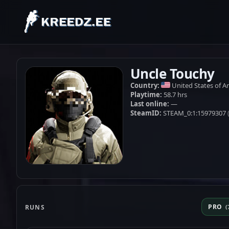
Uncle Touchy
Country:
United States of A
Playtime:
58.7 hrs
Last online:
—
SteamID:
STEAM_0:1:15979307
PRO
RUNS
(