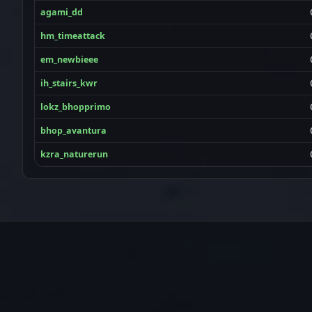
agami_dd
hm_timeattack
em_newbieee
ih_stairs_kwr
lokz_bhopprimo
bhop_avantura
kzra_naturerun