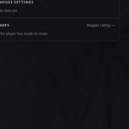
MOUSE SETTINGS
No data yet.
MAPS
Mapper rating: —
This player has made no maps.