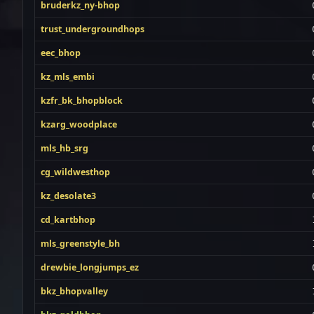
bruderkz_ny-bhop
trust_undergroundhops
eec_bhop
kz_mls_embi
kzfr_bk_bhopblock
kzarg_woodplace
mls_hb_srg
cg_wildwesthop
kz_desolate3
cd_kartbhop
mls_greenstyle_bh
drewbie_longjumps_ez
bkz_bhopvalley