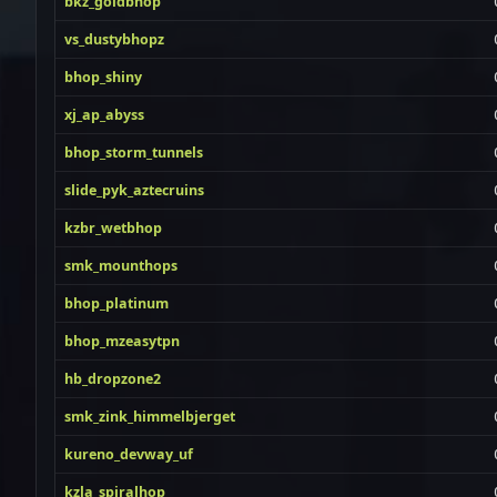
bkz_goldbhop
vs_dustybhopz
bhop_shiny
xj_ap_abyss
bhop_storm_tunnels
slide_pyk_aztecruins
kzbr_wetbhop
smk_mounthops
bhop_platinum
bhop_mzeasytpn
hb_dropzone2
smk_zink_himmelbjerget
kureno_devway_uf
kzla_spiralhop