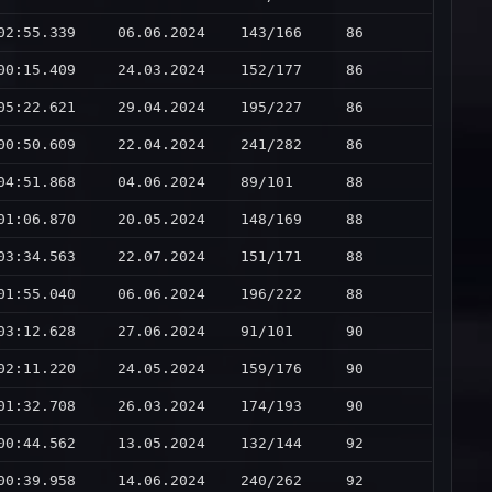
02:55.339
06.06.2024
143/166
86
00:15.409
24.03.2024
152/177
86
05:22.621
29.04.2024
195/227
86
00:50.609
22.04.2024
241/282
86
04:51.868
04.06.2024
89/101
88
01:06.870
20.05.2024
148/169
88
03:34.563
22.07.2024
151/171
88
01:55.040
06.06.2024
196/222
88
03:12.628
27.06.2024
91/101
90
02:11.220
24.05.2024
159/176
90
01:32.708
26.03.2024
174/193
90
00:44.562
13.05.2024
132/144
92
00:39.958
14.06.2024
240/262
92