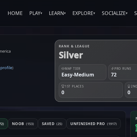
HOME
PLAY
LEARN
EXPLORE
SOCIALIZE
▾
▾
▾
▾
RANK & LEAGUE
merica
Silver
profile
(
)
MAP TIER
PRO RUNS
Easy-Medium
72
1ST PLACES
2ND
0
0
NOOB
SAVED
UNFINISHED PRO
72)
(153)
(25)
(1917)