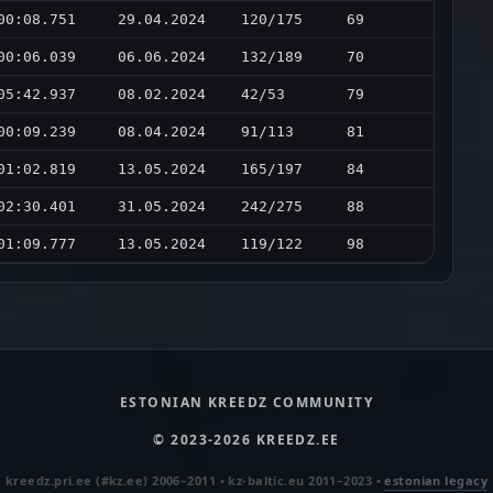
00:08.751
29.04.2024
120/175
69
00:06.039
06.06.2024
132/189
70
05:42.937
08.02.2024
42/53
79
00:09.239
08.04.2024
91/113
81
01:02.819
13.05.2024
165/197
84
02:30.401
31.05.2024
242/275
88
01:09.777
13.05.2024
119/122
98
ESTONIAN KREEDZ COMMUNITY
© 2023-2026 KREEDZ.EE
kreedz.pri.ee (#kz.ee) 2006–2011 • kz-baltic.eu 2011–2023 •
estonian legacy