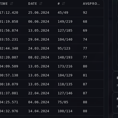
TIME
DATE
#
AVGPRO
17:12.420
25.06.2024
45/49
92
01:19.858
06.06.2024
149/219
68
01:56.874
13.05.2024
127/185
69
03:55.231
29.04.2024
104/140
74
02:44.348
24.03.2024
95/123
77
02:20.007
08.02.2024
148/193
77
04:09.509
13.05.2024
173/216
80
00:57.138
13.05.2024
104/129
81
00:18.079
13.05.2024
118/135
87
01:37.081
22.04.2024
127/146
87
04:25.571
04.06.2024
75/85
88
04:32.976
14.04.2024
100/114
88