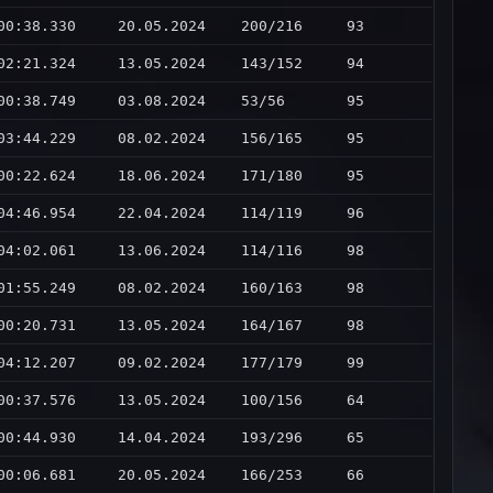
00:38.330
20.05.2024
200/216
93
02:21.324
13.05.2024
143/152
94
00:38.749
03.08.2024
53/56
95
03:44.229
08.02.2024
156/165
95
00:22.624
18.06.2024
171/180
95
04:46.954
22.04.2024
114/119
96
04:02.061
13.06.2024
114/116
98
01:55.249
08.02.2024
160/163
98
00:20.731
13.05.2024
164/167
98
04:12.207
09.02.2024
177/179
99
00:37.576
13.05.2024
100/156
64
00:44.930
14.04.2024
193/296
65
00:06.681
20.05.2024
166/253
66