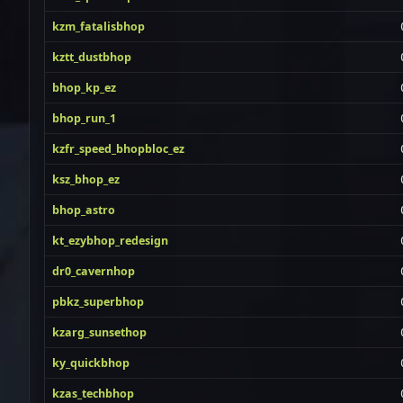
kzm_fatalisbhop
kztt_dustbhop
bhop_kp_ez
bhop_run_1
kzfr_speed_bhopbloc_ez
ksz_bhop_ez
bhop_astro
kt_ezybhop_redesign
dr0_cavernhop
pbkz_superbhop
kzarg_sunsethop
ky_quickbhop
kzas_techbhop