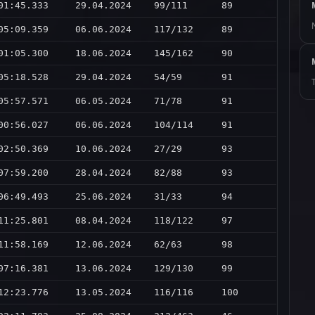
01:45.333
29.04.2024
99/111
89
05:09.359
06.06.2024
117/132
89
01:05.300
18.06.2024
145/162
90
05:18.528
29.04.2024
54/59
91
05:57.571
06.05.2024
71/78
91
00:56.027
06.06.2024
104/114
91
02:50.369
10.06.2024
27/29
93
07:59.200
28.04.2024
82/88
93
06:49.493
25.06.2024
31/33
94
11:25.801
08.04.2024
118/122
97
11:58.169
12.06.2024
62/63
98
07:16.381
13.06.2024
129/130
99
12:23.776
13.05.2024
116/116
100