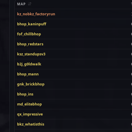
MAP
kz_nobkz_factoryrun
bhop_kaninpuff
fof_chillbhop
bhop_redstars
ksz_standupsv3
b2j_g0ldwalk
bhop_mann
gnk_brickbhop
bhop_ins
md_elitebhop
qx_impressive
bkz_whatisthis