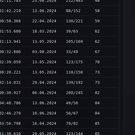
02:11.783
25.08.2024
212/463
46
01:42.219
13.06.2024
88/152
58
00:58.368
22.04.2024
130/221
59
01:53.680
18.03.2024
39/63
62
01:13.941
13.05.2024
105/169
62
00:32.880
03.08.2024
33/49
67
02:39.059
13.05.2024
123/175
70
00:20.221
13.05.2024
110/150
73
02:14.031
29.04.2024
139/192
73
00:30.927
06.06.2024
200/245
82
04:40.786
13.06.2024
49/58
84
02:46.279
10.06.2024
56/67
84
03:56.798
16.04.2024
70/82
85
01:38.610
20.05.2024
123/144
85