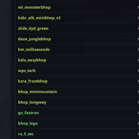
ml_monsterbhop
kzbr_alk_minibhop_v2
slide_dyd_green
daza_junglebhop
hm_milliseconds
kzlu_easybhop
wps_tark
kzra_frostbhop
bhop_minimountain
bhop_longway
go_fastrun
bhop_lego
ra_5_sec